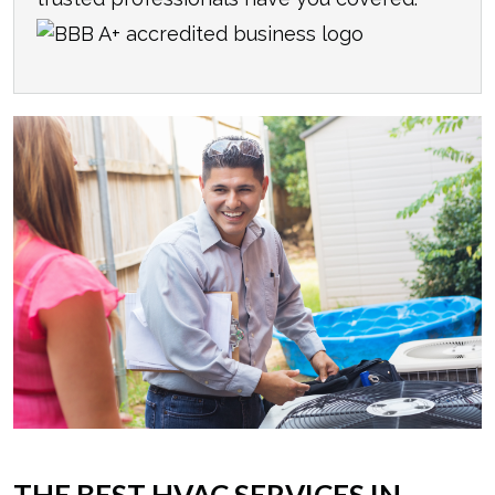
THE BEST HVAC SERVICES IN