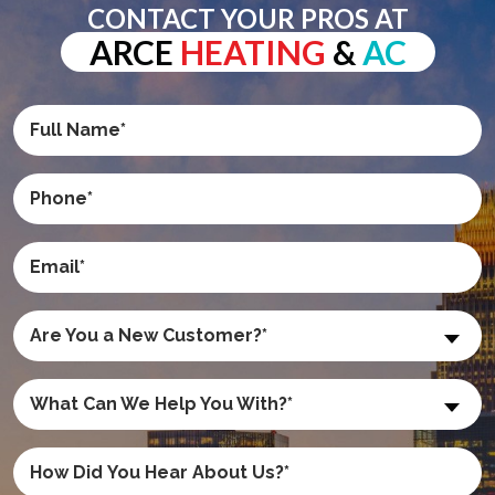
CONTACT YOUR PROS AT
ARCE
HEATING
&
AC
Are You a New Customer?*
What Can We Help You With?*