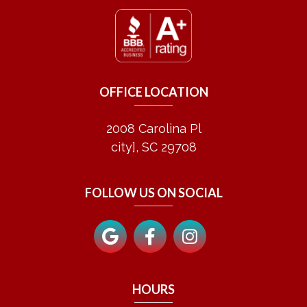
OFFICE LOCATION
2008 Carolina Pl
city], SC 29708
FOLLOW US ON SOCIAL
HOURS