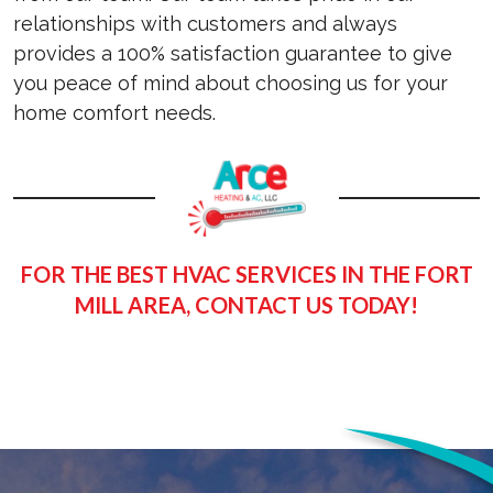
relationships with customers and always
provides a 100% satisfaction guarantee to give
you peace of mind about choosing us for your
home comfort needs.
FOR THE BEST HVAC SERVICES IN THE FORT
MILL AREA, CONTACT US TODAY!