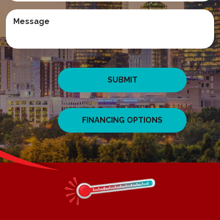
SUBMIT
FINANCING OPTIONS