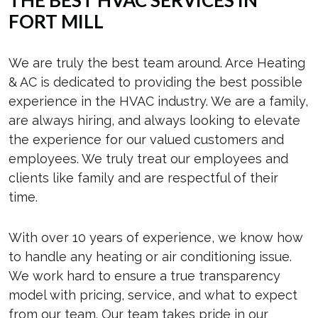
FORT MILL
We are truly the best team around. Arce Heating
& AC is dedicated to providing the best possible
experience in the HVAC industry. We are a family,
are always hiring, and always looking to elevate
the experience for our valued customers and
employees. We truly treat our employees and
clients like family and are respectful of their
time.
With over 10 years of experience, we know how
to handle any heating or air conditioning issue.
We work hard to ensure a true transparency
model with pricing, service, and what to expect
from our team. Our team takes pride in our