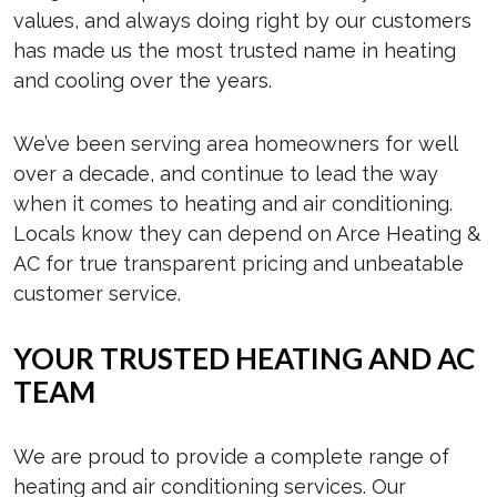
values, and always doing right by our customers
has made us the most trusted name in heating
and cooling over the years.
We’ve been serving area homeowners for well
over a decade, and continue to lead the way
when it comes to heating and air conditioning.
Locals know they can depend on Arce Heating &
AC for true transparent pricing and unbeatable
customer service.
YOUR TRUSTED HEATING AND AC
TEAM
We are proud to provide a complete range of
heating and air conditioning services. Our