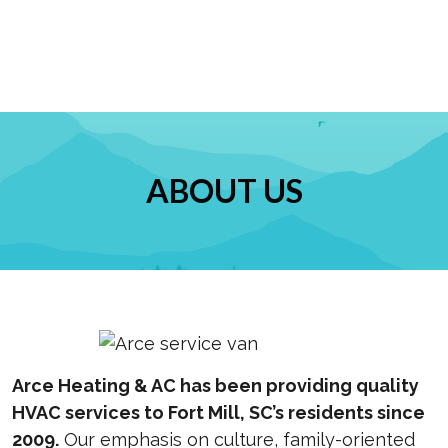
ABOUT US
Arce Heating & AC has been providing quality
HVAC services to Fort Mill, SC’s residents since
2009.
Our emphasis on culture, family-oriented