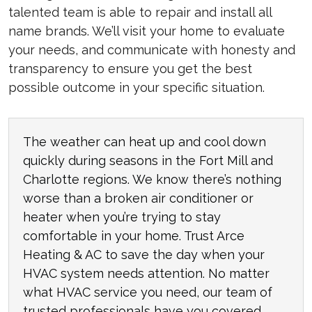
talented team is able to repair and install all
name brands. We’ll visit your home to evaluate
your needs, and communicate with honesty and
transparency to ensure you get the best
possible outcome in your specific situation.
The weather can heat up and cool down
quickly during seasons in the Fort Mill and
Charlotte regions. We know there’s nothing
worse than a broken air conditioner or
heater when you’re trying to stay
comfortable in your home. Trust Arce
Heating & AC to save the day when your
HVAC system needs attention. No matter
what HVAC service you need, our team of
trusted professionals have you covered.