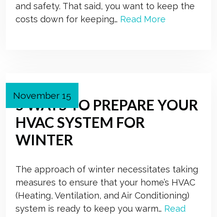
and safety. That said, you want to keep the
costs down for keeping…
Read More
November 15
5 WAYS TO PREPARE YOUR
HVAC SYSTEM FOR
WINTER
The approach of winter necessitates taking
measures to ensure that your home’s HVAC
(Heating, Ventilation, and Air Conditioning)
system is ready to keep you warm…
Read