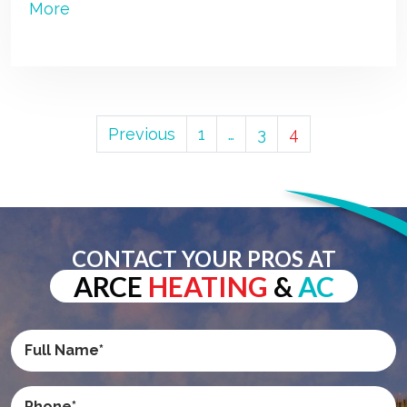
More
POSTS
Previous
1
…
3
4
PAGINATION
CONTACT YOUR PROS AT
ARCE
HEATING
&
AC