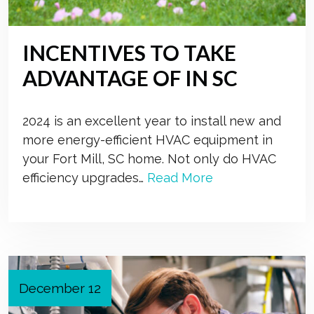
INCENTIVES TO TAKE
ADVANTAGE OF IN SC
2024 is an excellent year to install new and
more energy-efficient HVAC equipment in
your Fort Mill, SC home. Not only do HVAC
efficiency upgrades…
Read More
December 12