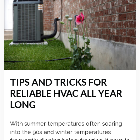
TIPS AND TRICKS FOR
RELIABLE HVAC ALL YEAR
LONG
With summer temperatures often soaring
into the 90s and winter temperatures