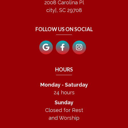
2008 Carolina Pl
city], SC 29708
FOLLOW US ON SOCIAL
HOURS
Monday - Saturday
24 hours
Sunday
Closed for Rest
and Worship