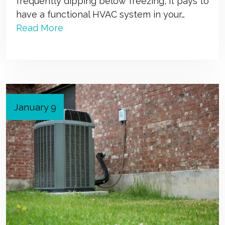
frequently dipping below freezing, it pays to
have a functional HVAC system in your…
Read More
January 9