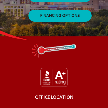
FINANCING OPTIONS
OFFICE LOCATION