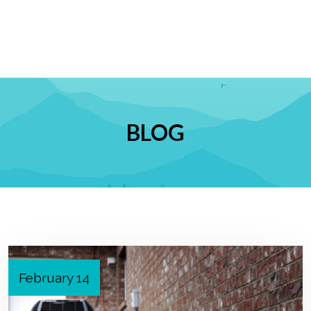
BLOG
February 14