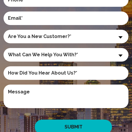
Are You a New Customer?*
What Can We Help You With?*
SUBMIT