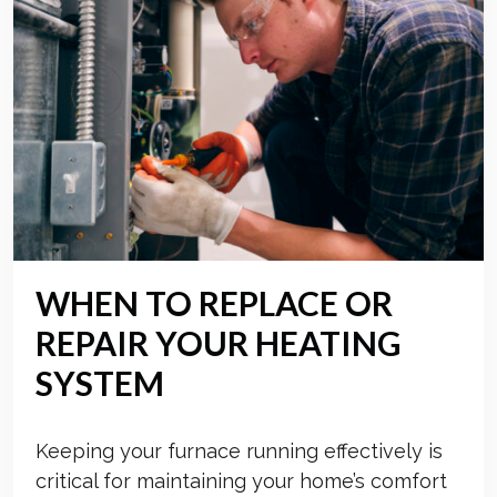
WHEN TO REPLACE OR
REPAIR YOUR HEATING
SYSTEM
Keeping your furnace running effectively is
critical for maintaining your home’s comfort