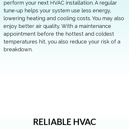
perform your next HVAC installation. A regular
tune-up helps your system use less energy,
lowering heating and cooling costs. You may also
enjoy better air quality. With a maintenance
appointment before the hottest and coldest
temperatures hit, you also reduce your risk of a
breakdown.
RELIABLE HVAC