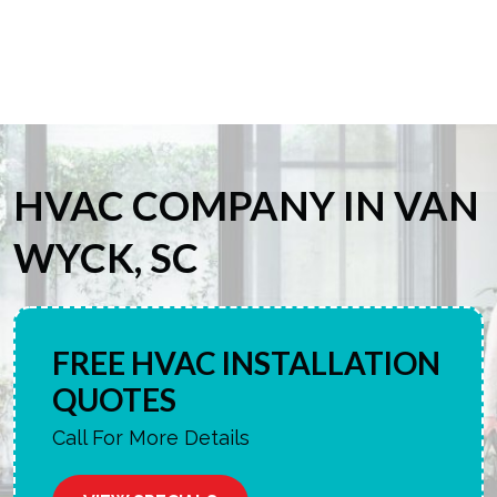
HVAC COMPANY IN VAN
WYCK, SC
FREE HVAC INSTALLATION
QUOTES
Call For More Details