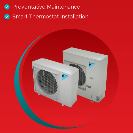
Preventative Maintenance
Smart Thermostat Installation