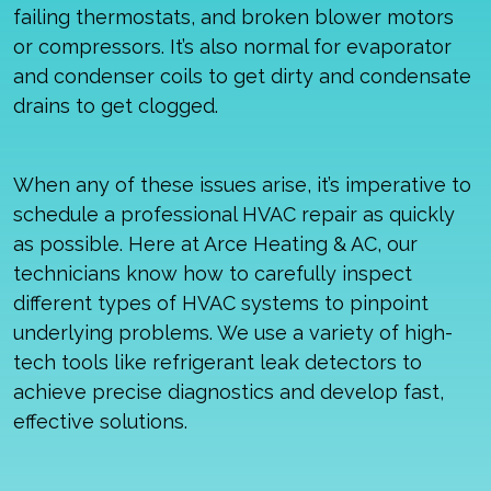
failing thermostats, and broken blower motors
or compressors. It’s also normal for evaporator
and condenser coils to get dirty and condensate
drains to get clogged.
When any of these issues arise, it’s imperative to
schedule a professional HVAC repair as quickly
as possible. Here at Arce Heating & AC, our
technicians know how to carefully inspect
different types of HVAC systems to pinpoint
underlying problems. We use a variety of high-
tech tools like refrigerant leak detectors to
achieve precise diagnostics and develop fast,
effective solutions.