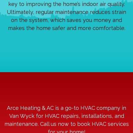
key to improving the home’s indoor air quality.
Ultimately, regular maintenance reduces strain
on the system, which saves you money and
makes the home safer and more comfortable.
Arce Heating & AC is a go-to HVAC company in
Van Wyck for HVAC repairs, installations, and
maintenance. Call us now to book HVAC services
for your home!