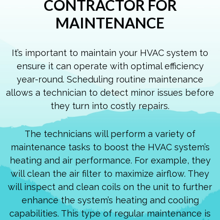
CONTRACTOR FOR
MAINTENANCE
It’s important to maintain your HVAC system to
ensure it can operate with optimal efficiency
year-round. Scheduling routine maintenance
allows a technician to detect minor issues before
they turn into costly repairs.
The technicians will perform a variety of
maintenance tasks to boost the HVAC system’s
heating and air performance. For example, they
will clean the air filter to maximize airflow. They
will inspect and clean coils on the unit to further
enhance the system’s heating and cooling
capabilities. This type of regular maintenance is