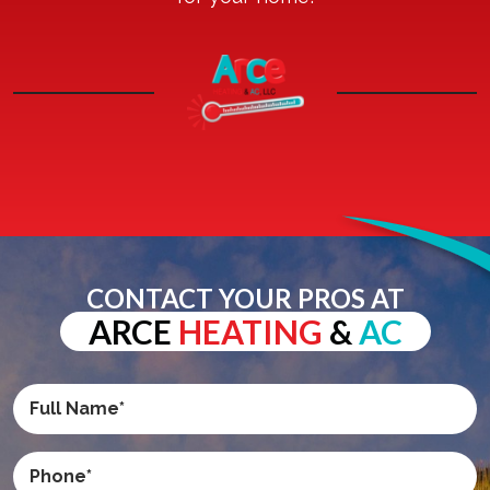
CONTACT YOUR PROS AT
ARCE
HEATING
&
AC