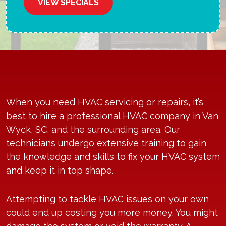
VIEW SPECIALS
When you need HVAC servicing or repairs, it’s
best to hire a professional
HVAC company
in Van
Wyck, SC, and the surrounding area. Our
technicians undergo extensive training to gain
the knowledge and skills to fix your HVAC system
and keep it in top shape.
Attempting to tackle HVAC issues on your own
could end up costing you more money. You might