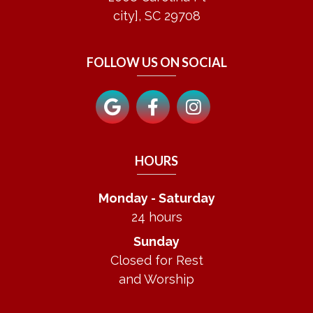
city], SC 29708
FOLLOW US ON SOCIAL
HOURS
Monday - Saturday
24 hours
Sunday
Closed for Rest
and Worship