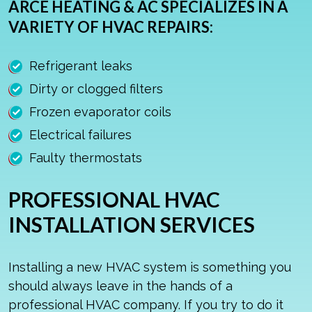
ARCE HEATING & AC SPECIALIZES IN A
VARIETY OF HVAC REPAIRS:
Refrigerant leaks
Dirty or clogged filters
Frozen evaporator coils
Electrical failures
Faulty thermostats
PROFESSIONAL HVAC
INSTALLATION SERVICES
Installing a new HVAC system is something you
should always leave in the hands of a
professional HVAC company. If you try to do it