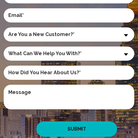
Are You a New Customer?*
What Can We Help You With?*
SUBMIT