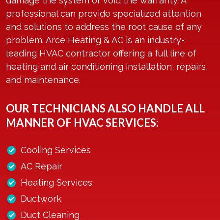
damage the system or void the warranty. A
professional can provide specialized attention
and solutions to address the root cause of any
problem. Arce Heating & AC is an industry-
leading HVAC contractor offering a full line of
heating and air conditioning installation, repairs,
and maintenance.
OUR TECHNICIANS ALSO HANDLE ALL
MANNER OF HVAC SERVICES:
Cooling Services
AC Repair
Heating Services
Ductwork
Duct Cleaning