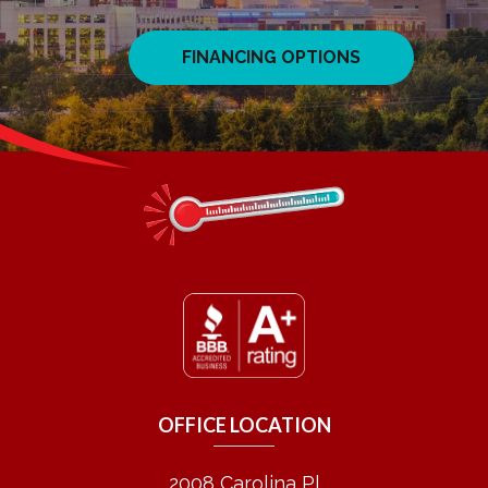
FINANCING OPTIONS
OFFICE LOCATION
2008 Carolina Pl