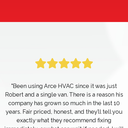
"Been using Arce HVAC since it was just
Robert and a single van. There is a reason his
company has grown so much in the last 10
years. Fair priced, honest, and they’ll tell you
exactly what they recommend fixing