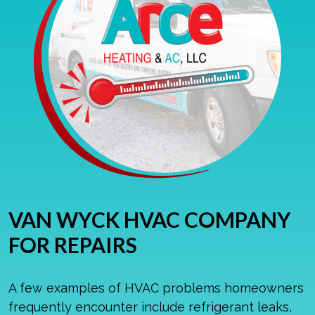
VAN WYCK HVAC COMPANY
FOR REPAIRS
A few examples of HVAC problems homeowners
frequently encounter include refrigerant leaks,