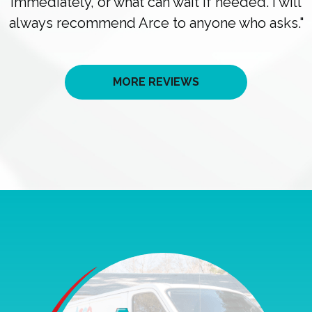
immediately, or what can wait if needed. I will
always recommend Arce to anyone who asks."
MORE REVIEWS