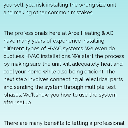
yourself, you risk installing the wrong size unit
and making other common mistakes.
The professionals here at Arce Heating & AC
have many years of experience installing
different types of HVAC systems. We even do
ductless HVAC installations. We start the process
by making sure the unit will adequately heat and
cool your home while also being efficient. The
next step involves connecting all electrical parts
and sending the system through multiple test
phases. We’ll show you how to use the system
after setup.
There are many benefits to letting a professional