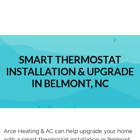
SMART THERMOSTAT
INSTALLATION & UPGRADE
IN BELMONT, NC
Arce Heating & AC can help upgrade your home
with a smart thermostat installation in Belmont,