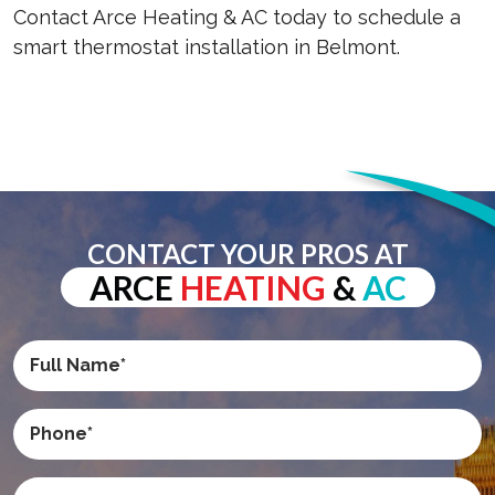
Contact Arce Heating & AC today to schedule a
smart thermostat installation in Belmont.
CONTACT YOUR PROS AT
ARCE
HEATING
&
AC