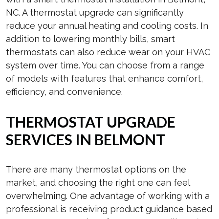
NC. A thermostat upgrade can significantly
reduce your annual heating and cooling costs. In
addition to lowering monthly bills, smart
thermostats can also reduce wear on your HVAC
system over time. You can choose from a range
of models with features that enhance comfort,
efficiency, and convenience.
THERMOSTAT UPGRADE
SERVICES IN BELMONT
There are many thermostat options on the
market, and choosing the right one can feel
overwhelming. One advantage of working with a
professional is receiving product guidance based