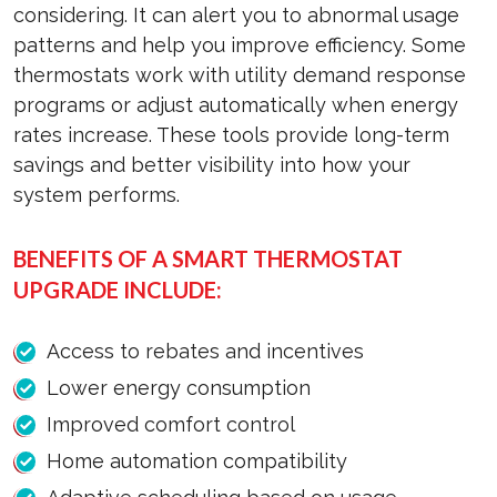
considering. It can alert you to abnormal usage
patterns and help you improve efficiency. Some
thermostats work with utility demand response
programs or adjust automatically when energy
rates increase. These tools provide long-term
savings and better visibility into how your
system performs.
BENEFITS OF A SMART THERMOSTAT
UPGRADE INCLUDE:
Access to rebates and incentives
Lower energy consumption
Improved comfort control
Home automation compatibility