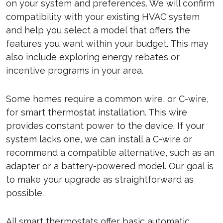
on your system and preferences. We will confirm
compatibility with your existing HVAC system
and help you select a model that offers the
features you want within your budget. This may
also include exploring energy rebates or
incentive programs in your area.
Some homes require a common wire, or C-wire,
for smart thermostat installation. This wire
provides constant power to the device. If your
system lacks one, we can install a C-wire or
recommend a compatible alternative, such as an
adapter or a battery-powered model. Our goal is
to make your upgrade as straightforward as
possible.
All smart thermostats offer basic automatic