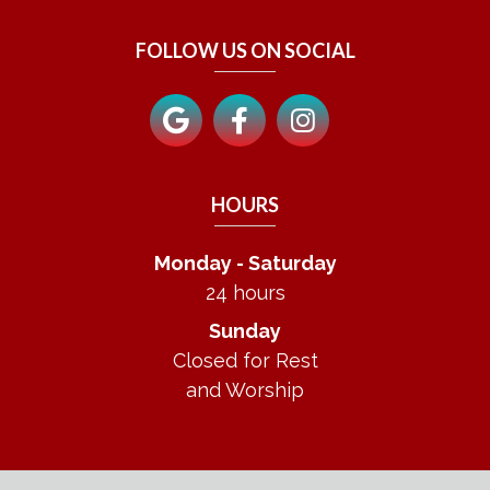
FOLLOW US ON SOCIAL
HOURS
Monday - Saturday
24 hours
Sunday
Closed for Rest
and Worship