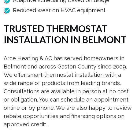
Adaptive scheduling based on usage
Reduced wear on HVAC equipment
TRUSTED THERMOSTAT
INSTALLATION IN BELMONT
Arce Heating & AC has served homeowners in
Belmont and across Gaston County since 2009.
We offer smart thermostat installation with a
wide range of products from leading brands.
Consultations are available in person at no cost
or obligation. You can schedule an appointment
online or by phone. We are also happy to review
rebate opportunities and financing options on
approved credit.