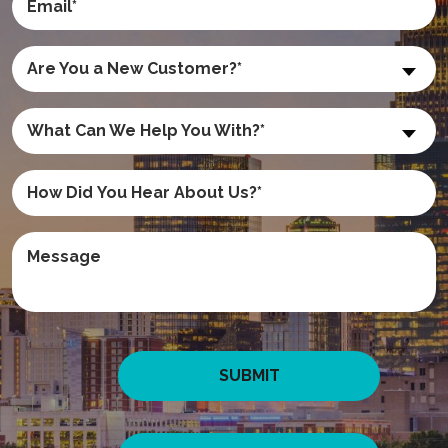
Are You a New Customer?*
What Can We Help You With?*
SUBMIT