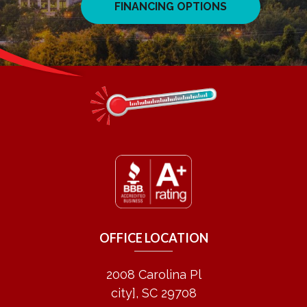
FINANCING OPTIONS
OFFICE LOCATION
2008 Carolina Pl
city], SC 29708