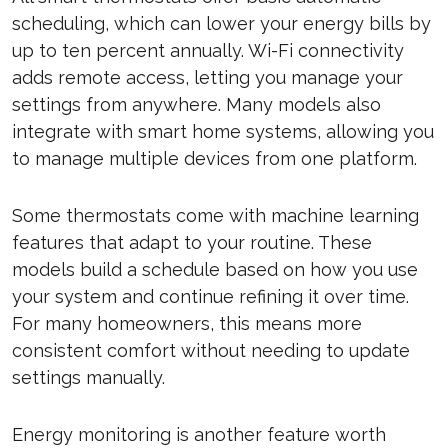
scheduling, which can lower your energy bills by
up to ten percent annually. Wi-Fi connectivity
adds remote access, letting you manage your
settings from anywhere. Many models also
integrate with smart home systems, allowing you
to manage multiple devices from one platform.
Some thermostats come with machine learning
features that adapt to your routine. These
models build a schedule based on how you use
your system and continue refining it over time.
For many homeowners, this means more
consistent comfort without needing to update
settings manually.
Energy monitoring is another feature worth