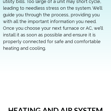
utility bills. Too large of a unit may short cycle,
leading to needless stress on the system. We’ll
guide you through the process, providing you
with all the important information you need.
Once you choose your next furnace or AC, we’ll
install it as soon as possible and ensure it is
properly connected for safe and comfortable
heating and cooling.
HEATING AND AIR SYSTEM