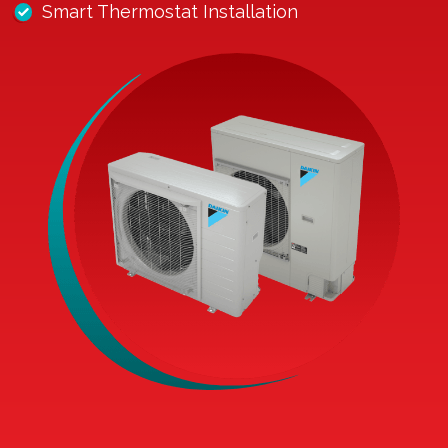
Smart Thermostat Installation