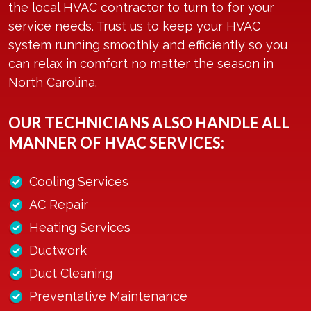
the local HVAC contractor to turn to for your
service needs. Trust us to keep your HVAC
system running smoothly and efficiently so you
can relax in comfort no matter the season in
North Carolina.
OUR TECHNICIANS ALSO HANDLE ALL
MANNER OF HVAC SERVICES:
Cooling Services
AC Repair
Heating Services
Ductwork
Duct Cleaning
Preventative Maintenance