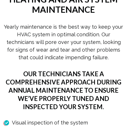
MAINTENANCE
Yearly maintenance is the best way to keep your
HVAC system in optimal condition. Our
technicians will pore over your system, looking
for signs of wear and tear and other problems
that could indicate impending failure.
OUR TECHNICIANS TAKE A
COMPREHENSIVE APPROACH DURING
ANNUAL MAINTENANCE TO ENSURE
WE’VE PROPERLY TUNED AND
INSPECTED YOUR SYSTEM.
Visual inspection of the system