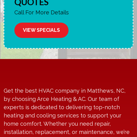
QUOTES
Call For More Details
VIEW SPECIALS
Get the best HVAC company in Matthews, NC,
by choosing Arce Heating & AC. Our team of
experts is dedicated to delivering top-notch
heating and cooling services to support your
home comfort. Whether you need repair,
installation, replacement, or maintenance, we’re