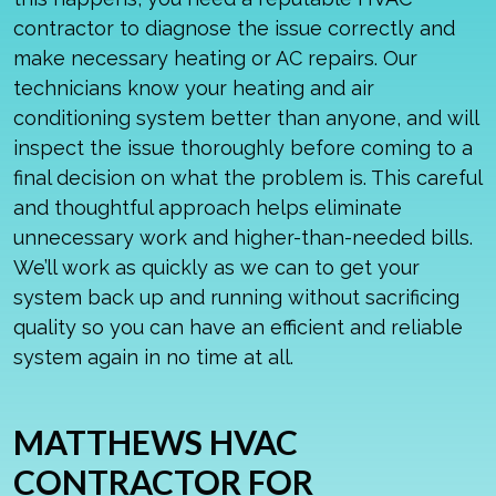
contractor to diagnose the issue correctly and
make necessary heating or
AC repairs
. Our
technicians know your heating and air
conditioning system better than anyone, and will
inspect the issue thoroughly before coming to a
final decision on what the problem is. This careful
and thoughtful approach helps eliminate
unnecessary work and higher-than-needed bills.
We’ll work as quickly as we can to get your
system back up and running without sacrificing
quality so you can have an efficient and reliable
system again in no time at all.
MATTHEWS HVAC
CONTRACTOR FOR