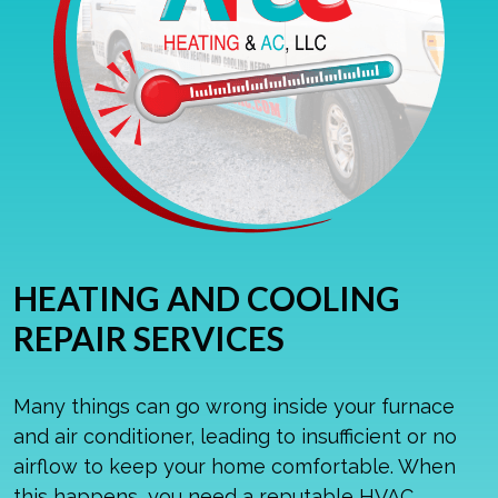
HEATING AND COOLING
REPAIR SERVICES
Many things can go wrong inside your furnace
and air conditioner, leading to insufficient or no
airflow to keep your home comfortable. When
this happens, you need a reputable HVAC