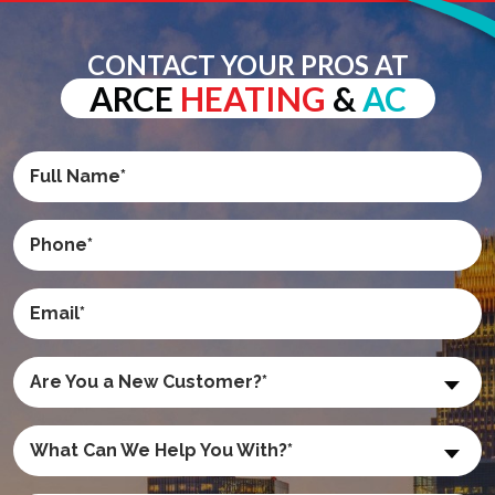
CONTACT YOUR PROS AT
ARCE
HEATING
&
AC
Are You a New Customer?*
What Can We Help You With?*