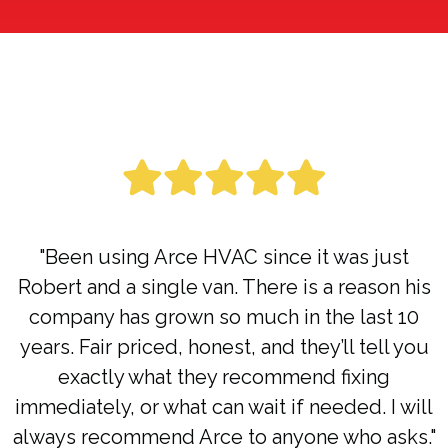
"Been using Arce HVAC since it was just
Robert and a single van. There is a reason his
company has grown so much in the last 10
years. Fair priced, honest, and they’ll tell you
exactly what they recommend fixing
immediately, or what can wait if needed. I will
always recommend Arce to anyone who asks."