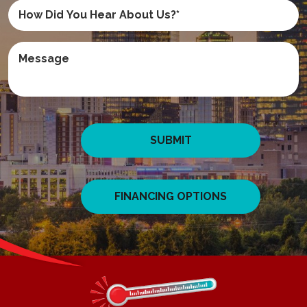
SUBMIT
FINANCING OPTIONS