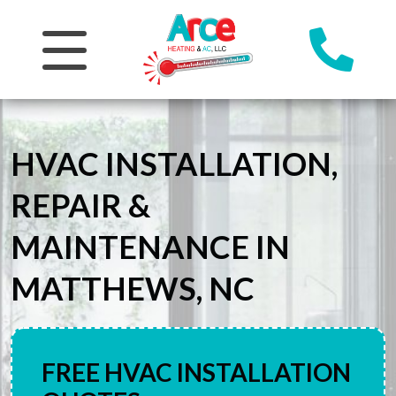
HVAC INSTALLATION,
REPAIR &
MAINTENANCE IN
MATTHEWS, NC
FREE HVAC INSTALLATION