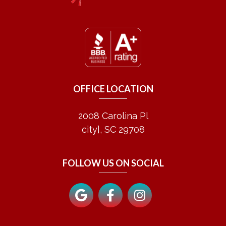
OFFICE LOCATION
2008 Carolina Pl
city], SC 29708
FOLLOW US ON SOCIAL