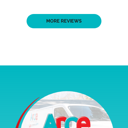
MORE REVIEWS