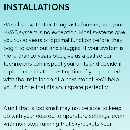
INSTALLATIONS
We all know that nothing lasts forever, and your
HVAC system is no exception. Most systems give
you 10-20 years of optimal function before they
begin to wear out and struggle. If your system is
more than 10 years old, give us a call so our
technicians can inspect your units and decide if
replacement is the best option. If you proceed
with the installation of a new model, we’ll help
you find one that fits your space perfectly.
A unit that is too small may not be able to keep
up with your desired temperature settings, even
with non-stop running that skyrockets your