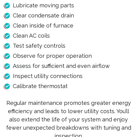
Lubricate moving parts
Clear condensate drain
Clean inside of furnace
Clean AC coils
Test safety controls
Observe for proper operation
Assess for sufficient and even airflow
Inspect utility connections
Calibrate thermostat
Regular maintenance promotes greater energy
efficiency and leads to lower utility costs. You’ll
also extend the life of your system and enjoy
fewer unexpected breakdowns with tuning and
inspection.