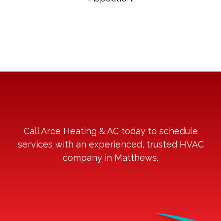
Call Arce Heating & AC today to schedule
services with an experienced, trusted HVAC
company in Matthews.