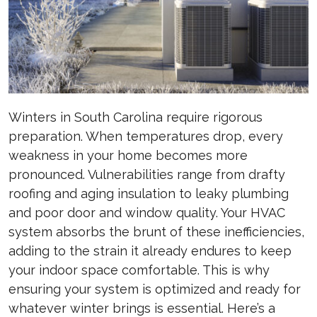
Winters in South Carolina require rigorous
preparation. When temperatures drop, every
weakness in your home becomes more
pronounced. Vulnerabilities range from drafty
roofing and aging insulation to leaky plumbing
and poor door and window quality. Your HVAC
system absorbs the brunt of these inefficiencies,
adding to the strain it already endures to keep
your indoor space comfortable. This is why
ensuring your system is optimized and ready for
whatever winter brings is essential. Here’s a