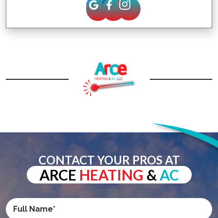
CONTACT YOUR PROS AT
ARCE
HEATING
&
AC