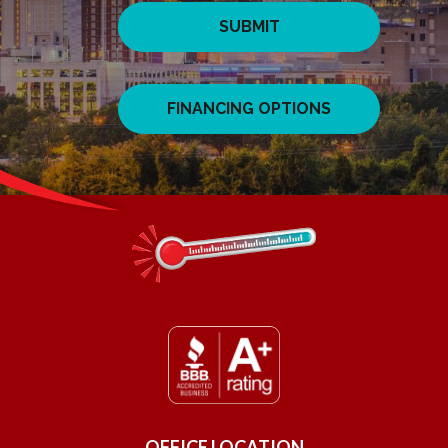
SUBMIT
FINANCING OPTIONS
OFFICE LOCATION