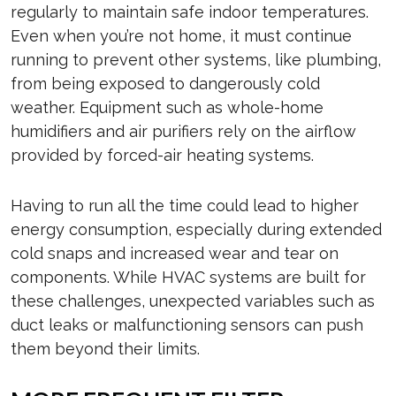
regularly to maintain safe indoor temperatures.
Even when you’re not home, it must continue
running to prevent other systems, like plumbing,
from being exposed to dangerously cold
weather. Equipment such as whole-home
humidifiers and air purifiers rely on the airflow
provided by forced-air heating systems.
Having to run all the time could lead to higher
energy consumption, especially during extended
cold snaps and increased wear and tear on
components. While HVAC systems are built for
these challenges, unexpected variables such as
duct leaks or malfunctioning sensors can push
them beyond their limits.