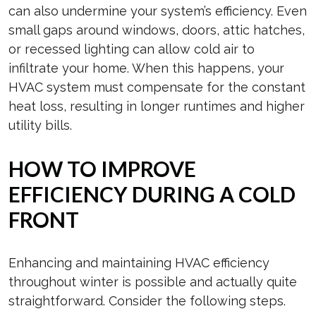
can also undermine your system’s efficiency. Even
small gaps around windows, doors, attic hatches,
or recessed lighting can allow cold air to
infiltrate your home. When this happens, your
HVAC system must compensate for the constant
heat loss, resulting in longer runtimes and higher
utility bills.
HOW TO IMPROVE
EFFICIENCY DURING A COLD
FRONT
Enhancing and maintaining HVAC efficiency
throughout winter is possible and actually quite
straightforward. Consider the following steps.