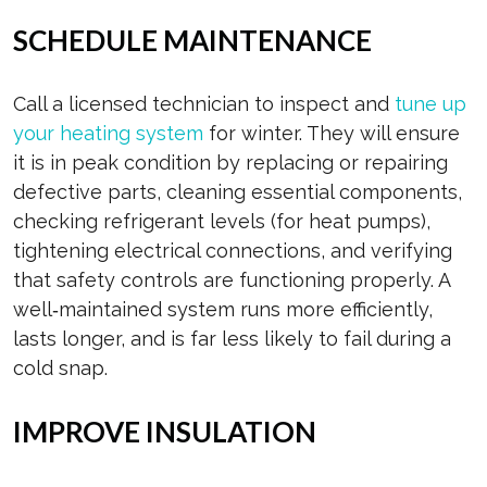
SCHEDULE MAINTENANCE
Call a licensed technician to inspect and
tune up
your heating system
for winter. They will ensure
it is in peak condition by replacing or repairing
defective parts, cleaning essential components,
checking refrigerant levels (for heat pumps),
tightening electrical connections, and verifying
that safety controls are functioning properly. A
well‑maintained system runs more efficiently,
lasts longer, and is far less likely to fail during a
cold snap.
IMPROVE INSULATION