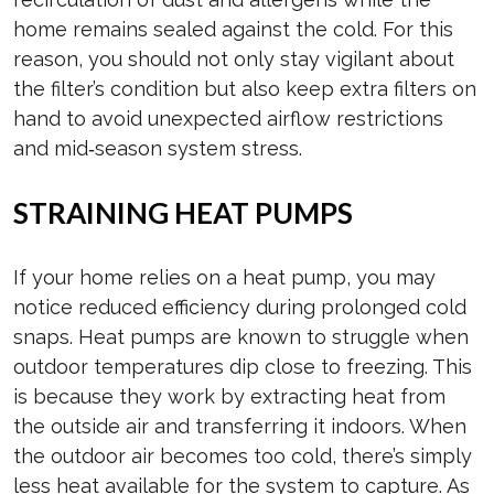
home remains sealed against the cold. For this
reason, you should not only stay vigilant about
the filter’s condition but also keep extra filters on
hand to avoid unexpected airflow restrictions
and mid‑season system stress.
STRAINING HEAT PUMPS
If your home relies on a heat pump, you may
notice reduced efficiency during prolonged cold
snaps. Heat pumps are known to struggle when
outdoor temperatures dip close to freezing. This
is because they work by extracting heat from
the outside air and transferring it indoors. When
the outdoor air becomes too cold, there’s simply
less heat available for the system to capture. As