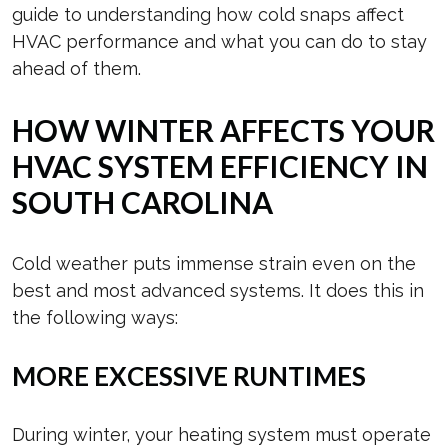
guide to understanding how cold snaps affect
HVAC performance and what you can do to stay
ahead of them.
HOW WINTER AFFECTS YOUR
HVAC SYSTEM EFFICIENCY IN
SOUTH CAROLINA
Cold weather puts immense strain even on the
best and most advanced systems. It does this in
the following ways:
MORE EXCESSIVE RUNTIMES
During winter, your heating system must operate