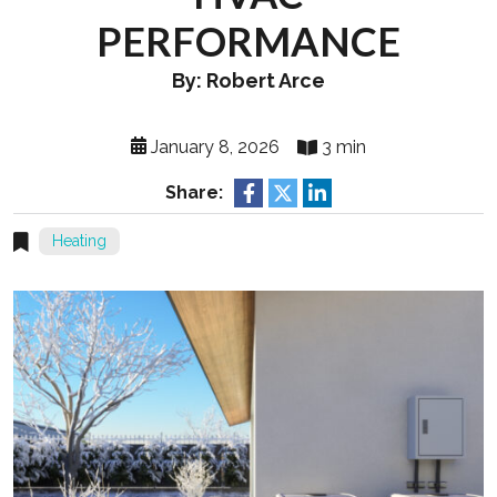
PERFORMANCE
By: Robert Arce
January 8, 2026
3 min
Share:
Heating