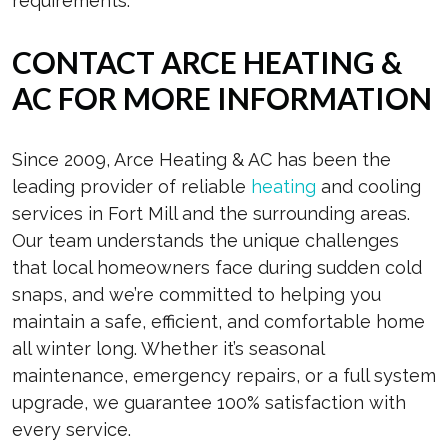
requirements.
CONTACT ARCE HEATING &
AC FOR MORE INFORMATION
Since 2009, Arce Heating & AC has been the
leading provider of reliable
heating
and cooling
services in Fort Mill and the surrounding areas.
Our team understands the unique challenges
that local homeowners face during sudden cold
snaps, and we’re committed to helping you
maintain a safe, efficient, and comfortable home
all winter long. Whether it’s seasonal
maintenance, emergency repairs, or a full system
upgrade, we guarantee 100% satisfaction with
every service.