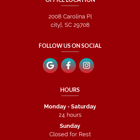
2008 Carolina Pl
city], SC 29708
FOLLOW US ON SOCIAL
HOURS
Monday - Saturday
24 hours
Sunday
Closed for Rest