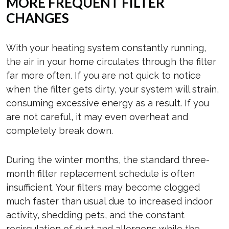
MORE FREQUENT FILTER
CHANGES
With your heating system constantly running,
the air in your home circulates through the filter
far more often. If you are not quick to notice
when the filter gets dirty, your system will strain,
consuming excessive energy as a result. If you
are not careful, it may even overheat and
completely break down.
During the winter months, the standard three-
month filter replacement schedule is often
insufficient. Your filters may become clogged
much faster than usual due to increased indoor
activity, shedding pets, and the constant
recirculation of dust and allergens while the