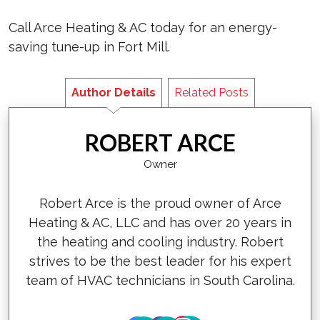
Call Arce Heating & AC today for an energy-
saving tune-up in Fort Mill.
Author Details
Related Posts
ROBERT ARCE
Owner
Robert Arce is the proud owner of Arce
Heating & AC, LLC and has over 20 years in
the heating and cooling industry. Robert
strives to be the best leader for his expert
team of HVAC technicians in South Carolina.