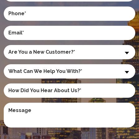
Are You a New Customer?*
What Can We Help You With?*