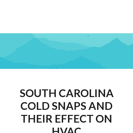
SOUTH CAROLINA
COLD SNAPS AND
THEIR EFFECT ON
HVAC