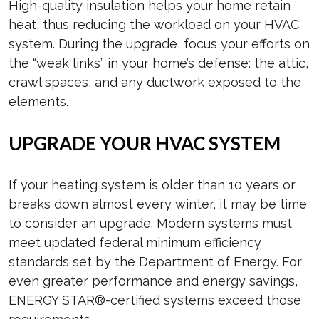
High-quality insulation helps your home retain
heat, thus reducing the workload on your HVAC
system. During the upgrade, focus your efforts on
the “weak links” in your home’s defense: the attic,
crawl spaces, and any ductwork exposed to the
elements.
UPGRADE YOUR HVAC SYSTEM
If your heating system is older than 10 years or
breaks down almost every winter, it may be time
to consider an upgrade. Modern systems must
meet updated federal minimum efficiency
standards set by the Department of Energy. For
even greater performance and energy savings,
ENERGY STAR®-certified systems exceed those