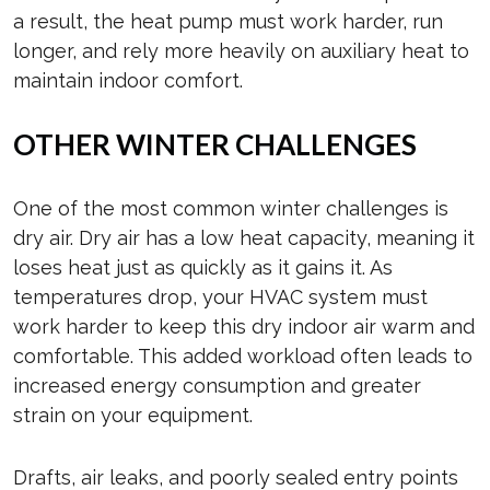
a result, the heat pump must work harder, run
longer, and rely more heavily on auxiliary heat to
maintain indoor comfort.
OTHER WINTER CHALLENGES
One of the most common winter challenges is
dry air. Dry air has a low heat capacity, meaning it
loses heat just as quickly as it gains it. As
temperatures drop, your HVAC system must
work harder to keep this dry indoor air warm and
comfortable. This added workload often leads to
increased energy consumption and greater
strain on your equipment.
Drafts, air leaks, and poorly sealed entry points